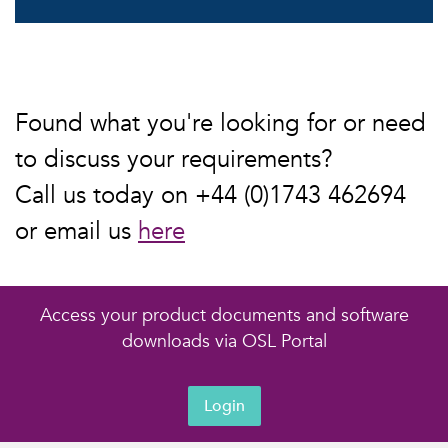
Found what you're looking for or need
to discuss your requirements?
Call us today on +44 (0)1743 462694
or email us
here
Access your product documents and software
downloads via OSL Portal
Login