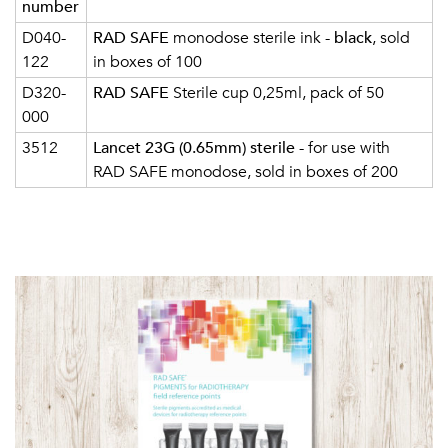
number
D040-
RAD SAFE
monodose sterile ink -
black
, sold
122
in boxes of 100
D320-
RAD SAFE
Sterile cup 0,25ml, pack of 50
000
3512
Lancet 23G (0.65mm) sterile
- for use with
RAD SAFE monodose, sold in boxes of 200