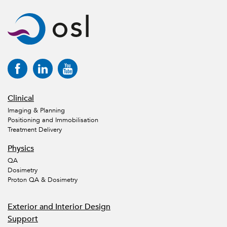
Clinical
Imaging & Planning
Positioning and Immobilisation
Treatment Delivery
Physics
QA
Dosimetry
Proton QA & Dosimetry
Exterior and Interior Design
Support