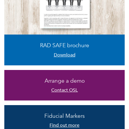
RAD SAFE brochure
Download
Arrange a demo
Contact OSL
Fiducial Markers
Find out more