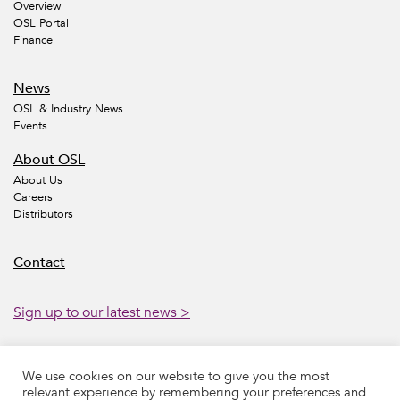
Overview
OSL Portal
Finance
News
OSL & Industry News
Events
About OSL
About Us
Careers
Distributors
Contact
Sign up to our latest news >
We use cookies on our website to give you the most
Accessibility
Legal
Privacy
Sustainability
relevant experience by remembering your preferences and