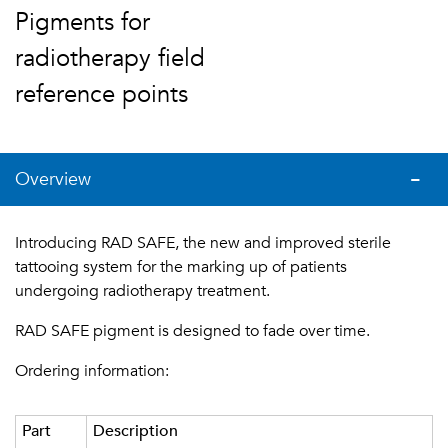
Pigments for
radiotherapy field
reference points
Overview
Introducing RAD SAFE, the new and improved sterile
tattooing system for the marking up of patients
undergoing radiotherapy treatment.
RAD SAFE pigment is designed to fade over time.
Ordering information:
Part
Description