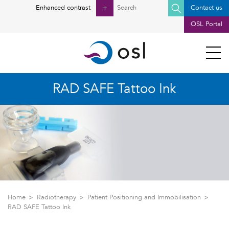
Search
Enhanced contrast
+
Contact us
for:
OSL Portal
RAD SAFE Tattoo Ink
Home
Radiotherapy
Patient Positioning and Immobilisation
RAD SAFE Tattoo Ink