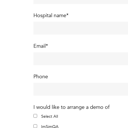
Hospital name
*
Email
*
Phone
I would like to arrange a demo of
Select All
ImSimQA