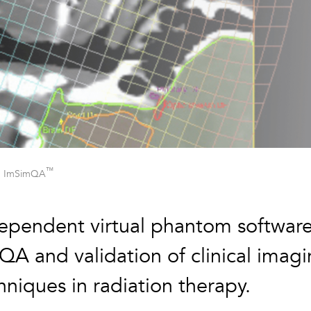
™
ImSimQA
ependent virtual phantom softwar
 QA and validation of clinical imag
hniques in radiation therapy.