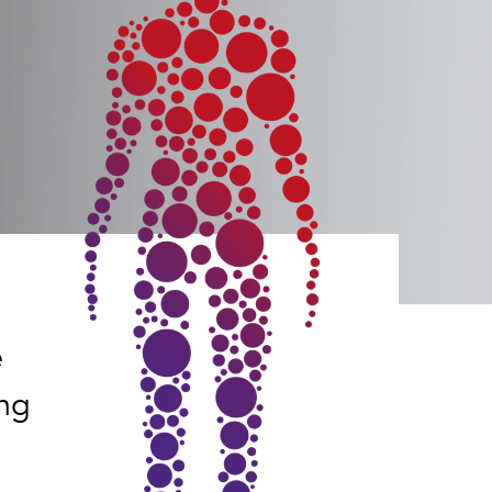
e
ing