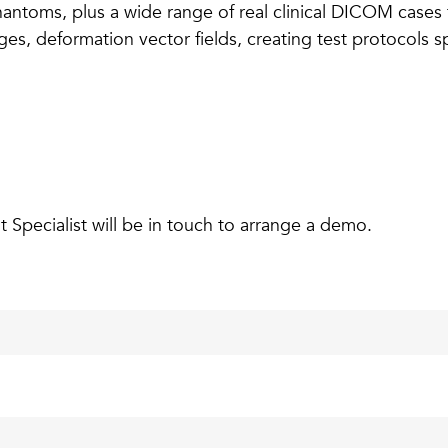
phantoms, plus a wide range of real clinical DICOM cases
, deformation vector fields, creating test protocols spec
pecialist will be in touch to arrange a demo.