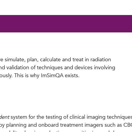
 simulate, plan, calculate and treat in radiation
 and validation of techniques and devices involving
ously. This is why ImSimQA exists.
dent
system for the testing of clinical imaging techniqu
rapy planning and onboard treatment imagers such as 