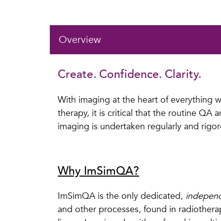
Overview
Create. Confidence. Clarity.
With imaging at the heart of everything we
therapy, it is critical that the routine QA
imaging is undertaken regularly and rigor
Why ImSimQA?
ImSimQA is the only dedicated,
indepen
and other processes, found in radiothe