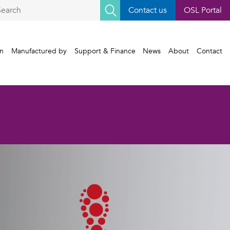
earch
Contact us
OSL Portal
r:
gn
Manufactured by
Support & Finance
News
About
Contact