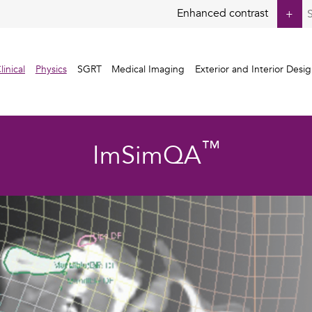
S
Enhanced contrast
+
fo
linical
Physics
SGRT
Medical Imaging
Exterior and Interior Desi
™
ImSimQA