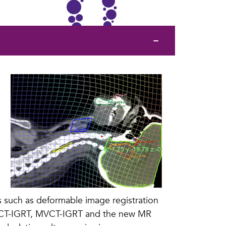
es such as deformable image registration
CBCT-IGRT, MVCT-IGRT and the new MR