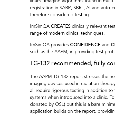
linacs. Imaging algorithms found in multi
registration in SABR, SBRT, AI and auto-
therefore considered testing.
ImSimQA
CREATES
clinically relevant te
range of modern clinical techniques.
ImSimQA provides
CONFIDENCE
and
C
such as the AAPM, in providing test pro
TG-132 recommended, fully com
The AAPM TG-132 report stresses the need 
imaging devices used in radiation therap
all require rigorous testing in addition t
systems when introduced into a clinic. T
donated by OSL) but this is a bare mini
application builds on the report, providin