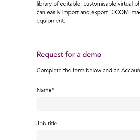
library of editable, customisable virtual 
can easily import and export DICOM images
equipment.
Request for a demo
Complete the form below and an Account S
Name
*
Job title