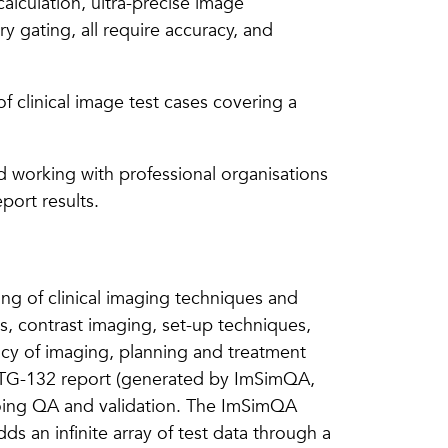
alculation, ultra-precise image
 gating, all require accuracy, and
f clinical image test cases covering a
 working with professional organisations
port results.
ing of clinical imaging techniques and
s, contrast imaging, set-up techniques,
racy of imaging, planning and treatment
is TG-132 report (generated by ImSimQA,
going QA and validation. The ImSimQA
ds an infinite array of test data through a