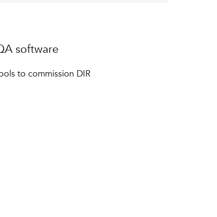
A software
ools to commission DIR