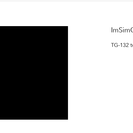
ImSimQ
TG-132 t