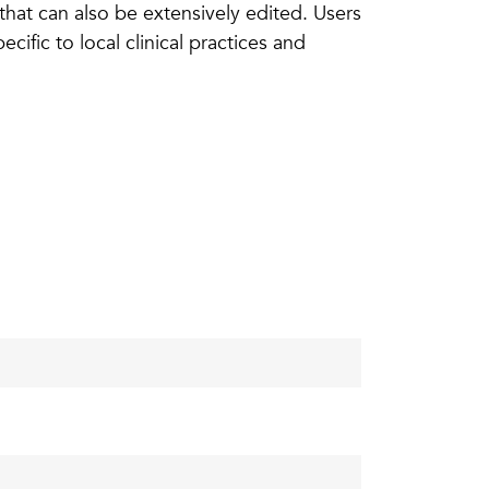
 that can also be extensively edited. Users
ific to local clinical practices and