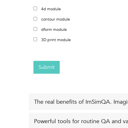
4d module
contour module
dform module
3D print module
Submit
The real benefits of ImSimQA. Imagi
Powerful tools for routine QA and va