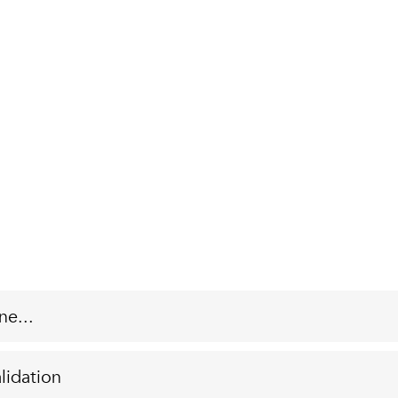
ne...
lidation