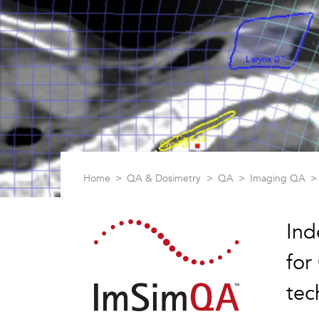
Home
QA & Dosimetry
QA
Imaging QA
Ind
for
tec