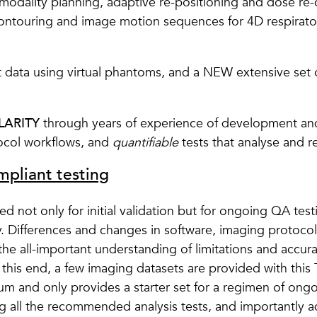
-modality planning, adaptive re-positioning and dose re-c
contouring and image motion sequences for 4D respiratory
st data using virtual phantoms, and a NEW extensive set o
LARITY
through years of experience of development and
tocol workflows, and
quantifiable
tests that analyse and re
pliant testing
not only for initial validation but for ongoing QA test
y. Differences and changes in software, imaging protocol
o the all-important understanding of limitations and accu
o this end, a few imaging datasets are provided with th
mum and only provides a starter set for a regimen of on
g all the recommended analysis tests, and importantly ad