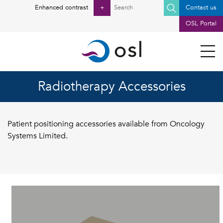
Search
Enhanced contrast
+
Contact us
for:
OSL Portal
Radiotherapy Accessories
Patient positioning accessories available from Oncology
Systems Limited.