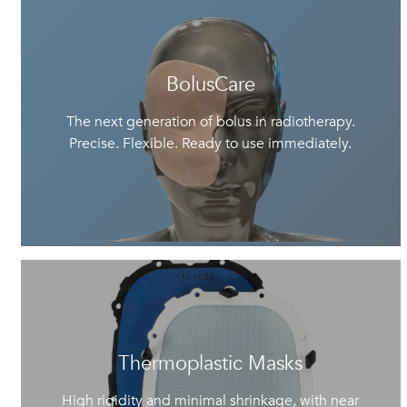
BolusCare
The next generation of bolus in radiotherapy.
Precise. Flexible. Ready to use immediately.
Thermoplastic Masks
High rigidity and minimal shrinkage, with near