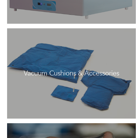
Vacuum Cushions & Accessories