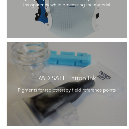
transparency while processing the material
RAD SAFE Tattoo Ink
Pigments for radiotherapy field reference points