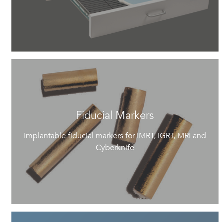
Fiducial Markers
Implantable fiducial markers for IMRT, IGRT, MRI and
Cyberknife