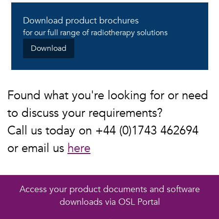
Download product brochures
for our full range of radiotherapy solutions
Download
Found what you're looking for or need
to discuss your requirements?
Call us today on +44 (0)1743 462694
or email us
here
Access your product documents and software
downloads via OSL Portal