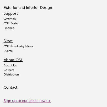
Exterior and Interior Design
Support
Overview
OSL Portal
Finance
News
OSL & Industry News
Events
About OSL
About Us
Careers
Distributors
Contact
Sign up to our latest news >