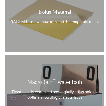
Bolus Material
BOLX with and without skin and thermoplastic bolus.
™
MacroBath
water bath
Electronically controlled and digitally adjustable for
optimal moulding characteristics