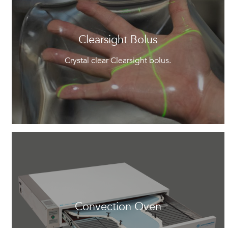
Clearsight Bolus
Crystal clear Clearsight bolus.
Convection Oven