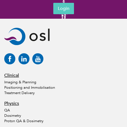
Login
Clinical
Imaging & Planning
Positioning and Immobilisation
Treatment Delivery
Physics
QA
Dosimetry
Proton QA & Dosimetry