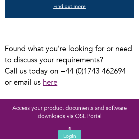
Find out more
Found what you're looking for or need
to discuss your requirements?
Call us today on +44 (0)1743 462694
or email us
here
Access your product documents and software
downloads via OSL Portal
Login