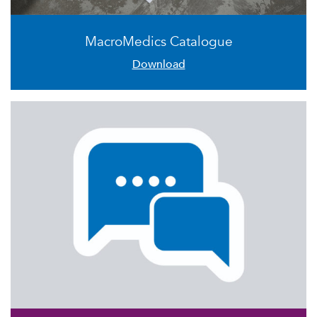
MacroMedics Catalogue
Download