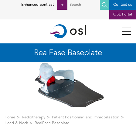
Search
Enhanced contrast
+
Contact us
for:
OSL Portal
RealEase Baseplate
Home
Radiotherapy
Patient Positioning and Immobilisation
Head & Neck
RealEase Baseplate