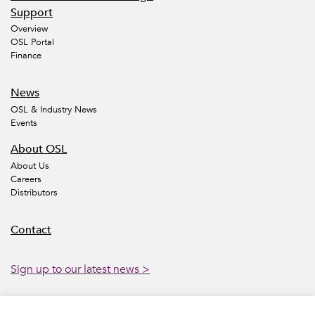
Support
Overview
OSL Portal
Finance
News
OSL & Industry News
Events
About OSL
About Us
Careers
Distributors
Contact
Sign up to our latest news >