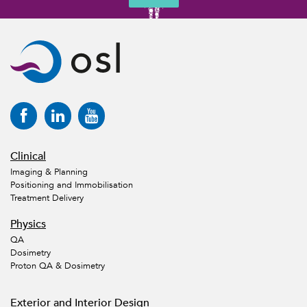
Clinical
Imaging & Planning
Positioning and Immobilisation
Treatment Delivery
Physics
QA
Dosimetry
Proton QA & Dosimetry
Exterior and Interior Design