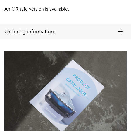
An MR safe version is available.
Ordering information: