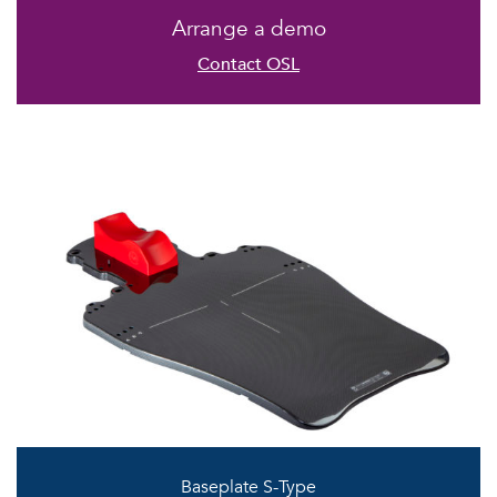
Arrange a demo
Contact OSL
Baseplate S-Type