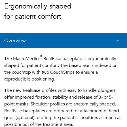
Ergonomically shaped
for patient comfort
Overview
®
The MacroMedics
RealEase baseplate is ergonomically
shaped for patient comfort. The baseplase is indexed on
the couchtop with two CouchStrips to ensure a
reproducible positioning.
The new RealEase profiles with easy to handle plungers
offer improved fixation, stability and release of 3- or 5-
point masks. Shoulder profiles are anatomically shaped.
RealEase baseplates are prepared for attachment of hand
grips (optional) to bring the patient's shoulders as much as
possible out of the treatment area.