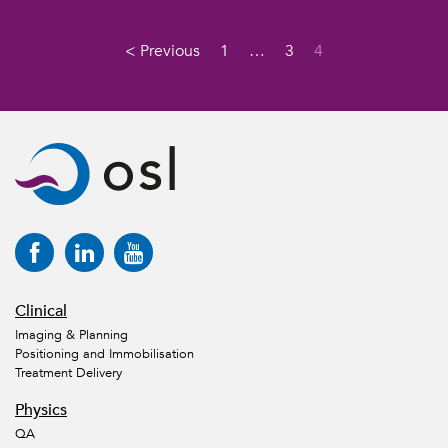
< Previous
1
…
3
4
Clinical
Imaging & Planning
Positioning and Immobilisation
Treatment Delivery
Physics
QA