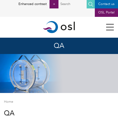
Posts pagination
Search
Enhanced contrast
+
Contact us
for:
OSL Portal
QA
Home
QA