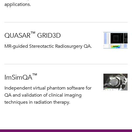
applications.
™
QUASAR
GRID3D
MR-guided Stereotactic Radiosurgery QA.
™
ImSimQA
Independent virtual phantom software for
QA and validation of clinical imaging
techniques in radiation therapy.