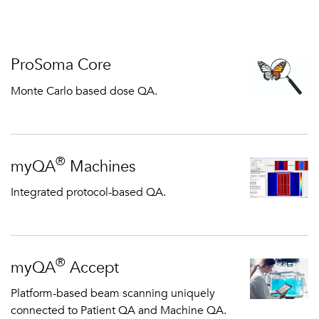
ProSoma Core
Monte Carlo based dose QA.
®
myQA
Machines
Integrated protocol-based QA.
®
myQA
Accept
Platform-based beam scanning uniquely
connected to Patient QA and Machine QA.