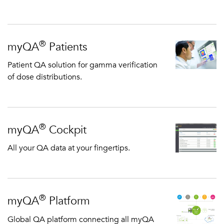
®
myQA
Patients
Patient QA solution for gamma verification
of dose distributions.
®
myQA
Cockpit
All your QA data at your fingertips.
®
myQA
Platform
Global QA platform connecting all myQA