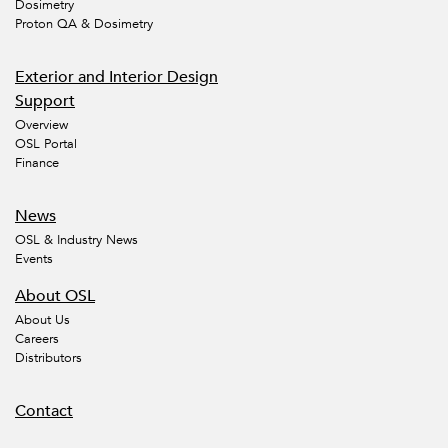
Dosimetry
Proton QA & Dosimetry
Exterior and Interior Design
Support
Overview
OSL Portal
Finance
News
OSL & Industry News
Events
About OSL
About Us
Careers
Distributors
Contact