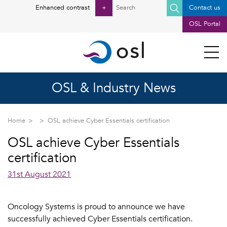
Search
Enhanced contrast
+
Contact us
for:
OSL Portal
OSL & Industry News
Home
OSL achieve Cyber Essentials certification
OSL achieve Cyber Essentials
certification
31st August 2021
Oncology Systems is proud to announce we have
successfully achieved Cyber Essentials certification.