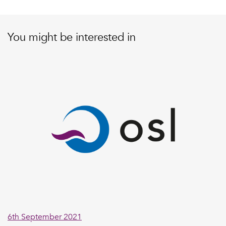
You might be interested in
6th September 2021