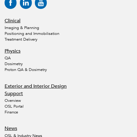
Clinical
Imaging & Planning
Positioning and Immobilisation
Treatment Delivery
Physics
QA
Dosimetry
Proton QA & Dosimetry
Exterior and Interior Design
Support
Overview
OSL Portal
Finance
News
OSL & Industry News