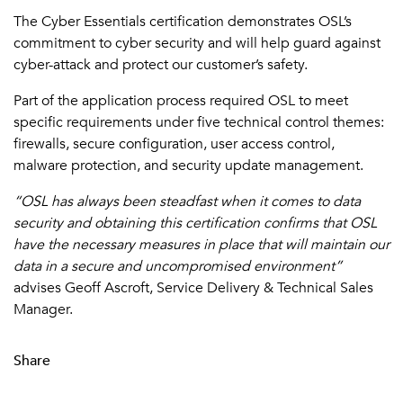
The Cyber Essentials certification demonstrates OSL’s
commitment to cyber security and will help guard against
cyber-attack and protect our customer’s safety.
Part of the application process required OSL to meet
specific requirements under five technical control themes:
firewalls, secure configuration, user access control,
malware protection, and security update management.
“OSL has always been steadfast when it comes to data
security and obtaining this certification confirms that OSL
have the necessary measures in place that will maintain our
data in a secure and uncompromised environment”
advises Geoff Ascroft, Service Delivery & Technical Sales
Manager.