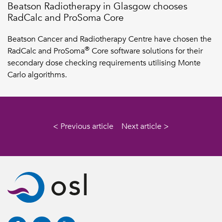
Beatson Radiotherapy in Glasgow chooses
RadCalc and ProSoma Core
Beatson Cancer and Radiotherapy Centre have chosen the
®
RadCalc and ProSoma
Core software solutions for their
secondary dose checking requirements utilising Monte
Carlo algorithms.
< Previous article
Next article >