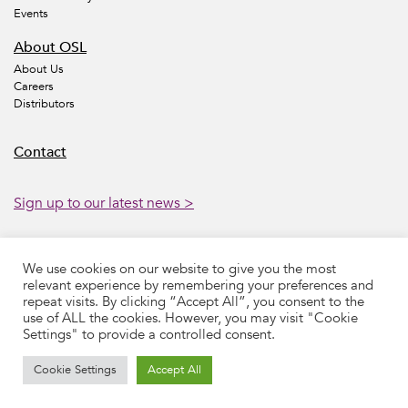
Events
About OSL
About Us
Careers
Distributors
Contact
Sign up to our latest news >
We use cookies on our website to give you the most
Accessibility
Legal
Privacy
Sustainability
relevant experience by remembering your preferences and
Modern Slavery Statement
Preferences
Cookies
Sitemap
repeat visits. By clicking “Accept All”, you consent to the
Contact
use of ALL the cookies. However, you may visit "Cookie
Settings" to provide a controlled consent.
©
2026 Oncology Systems Limited.
Web design by Source
Cookie Settings
Accept All