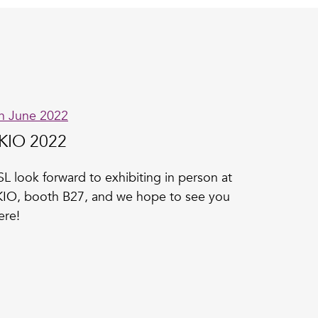
h June 2022
KIO 2022
L look forward to exhibiting in person at
IO, booth B27, and we hope to see you
ere!