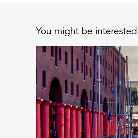
You might be interested