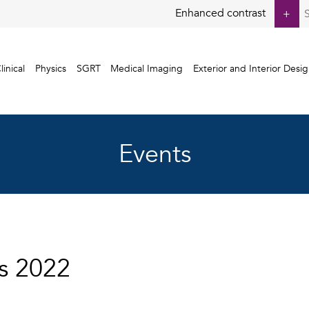
S
Enhanced contrast
+
fo
linical
Physics
SGRT
Medical Imaging
Exterior and Interior Desi
Events
s 2022