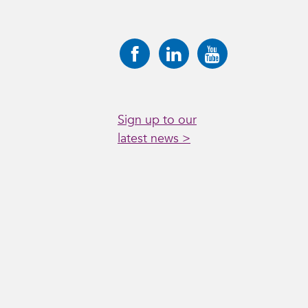
Sign up to our
latest news >