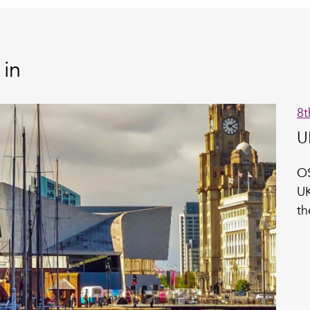
 in
8t
U
OS
UK
th