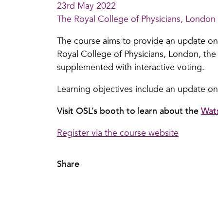
23rd May 2022
The Royal College of Physicians, London
The course aims to provide an update on t
Royal College of Physicians, London, the 
supplemented with interactive voting.
Learning objectives include an update on
Visit OSL’s booth to learn about the
Wat
Register via the course website