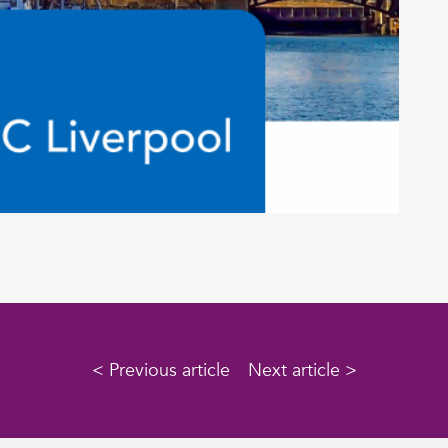
< Previous article
Next article >