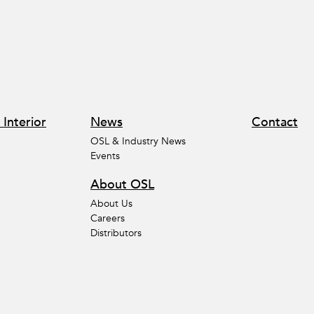
 Interior
News
Contact
OSL & Industry News
Events
About OSL
About Us
Careers
Distributors