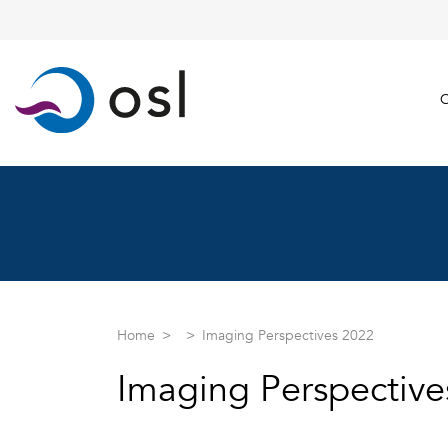
C
Home
Imaging Perspectives 2022
Imaging Perspective