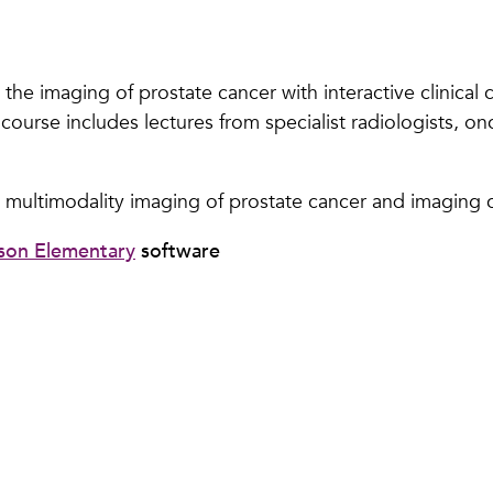
he imaging of prostate cancer with interactive clinical c
course includes lectures from specialist radiologists, on
 multimodality imaging of prostate cancer and imaging c
son Elementary
software