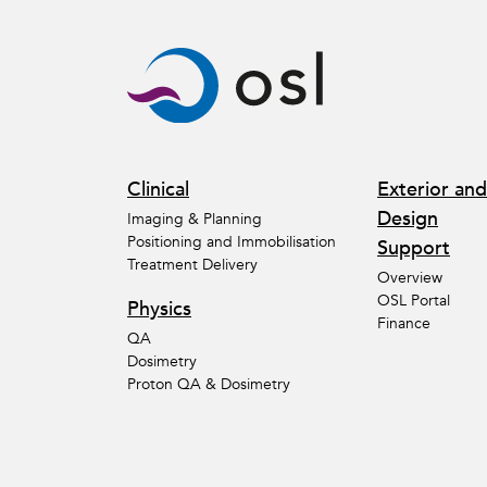
Clinical
Exterior and
Design
Imaging & Planning
Positioning and Immobilisation
Support
Treatment Delivery
Overview
OSL Portal
Physics
Finance
QA
Dosimetry
Proton QA & Dosimetry