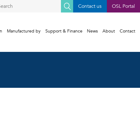
earch
Contact us
OSL Portal
r:
gn
Manufactured by
Support & Finance
News
About
Contact