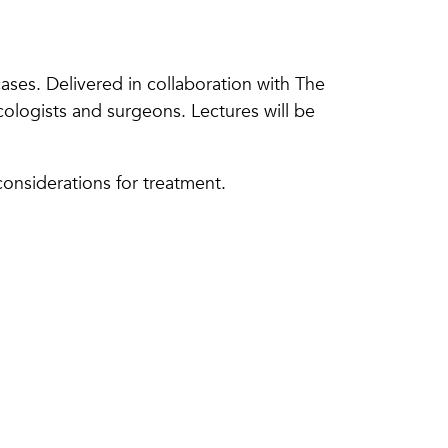
ases. Delivered in collaboration with The
cologists and surgeons. Lectures will be
onsiderations for treatment.