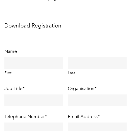
Download Registration
Name
First
Last
Job Title
*
Organisation
*
Telephone Number
*
Email Address
*