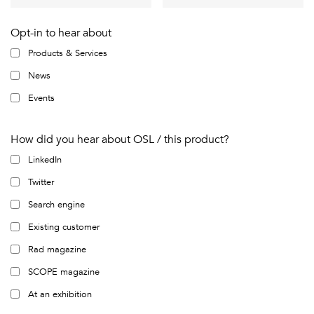
Opt-in to hear about
Products & Services
News
Events
How did you hear about OSL / this product?
LinkedIn
Twitter
Search engine
Existing customer
Rad magazine
SCOPE magazine
At an exhibition