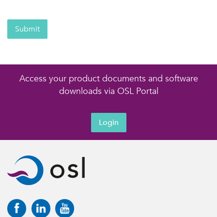
Submit
Access your product documents and software
downloads via OSL Portal
Login