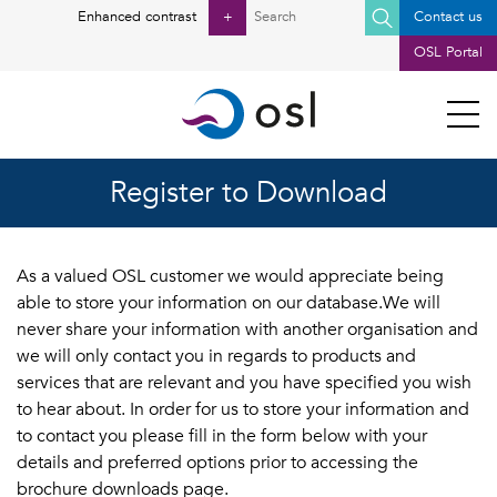
Search
Enhanced contrast
+
Contact us
for:
OSL Portal
Register to Download
As a valued OSL customer we would appreciate being
able to store your information on our database.We will
never share your information with another organisation and
we will only contact you in regards to products and
services that are relevant and you have specified you wish
to hear about. In order for us to store your information and
to contact you please fill in the form below with your
details and preferred options prior to accessing the
brochure downloads page.