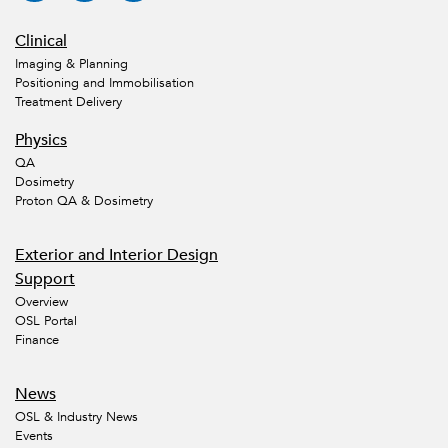
Clinical
Imaging & Planning
Positioning and Immobilisation
Treatment Delivery
Physics
QA
Dosimetry
Proton QA & Dosimetry
Exterior and Interior Design
Support
Overview
OSL Portal
Finance
News
OSL & Industry News
Events