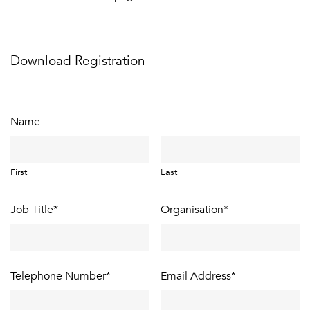
Download Registration
Name
First
Last
Job Title
*
Organisation
*
Telephone Number
*
Email Address
*