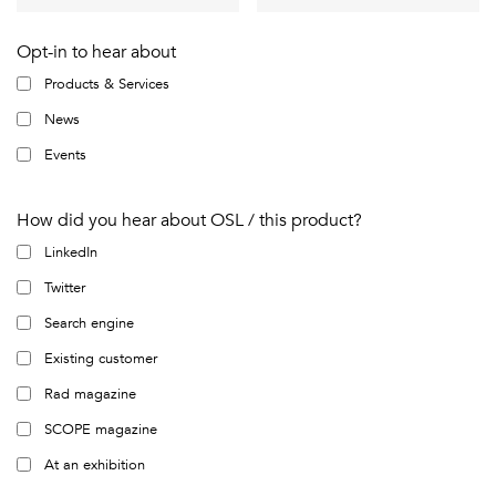
Opt-in to hear about
Products & Services
News
Events
How did you hear about OSL / this product?
LinkedIn
Twitter
Search engine
Existing customer
Rad magazine
SCOPE magazine
At an exhibition