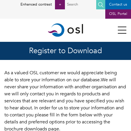
Search
Enhanced contrast
+
Contact us
for:
OSL Portal
Register to Download
As a valued OSL customer we would appreciate being
able to store your information on our database.We will
never share your information with another organisation and
we will only contact you in regards to products and
services that are relevant and you have specified you wish
to hear about. In order for us to store your information and
to contact you please fill in the form below with your
details and preferred options prior to accessing the
brochure downloads page.