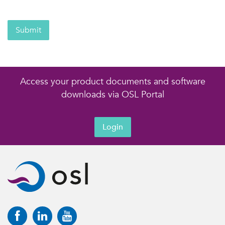
Submit
Access your product documents and software
downloads via OSL Portal
Login