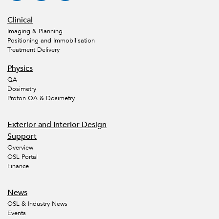
Clinical
Imaging & Planning
Positioning and Immobilisation
Treatment Delivery
Physics
QA
Dosimetry
Proton QA & Dosimetry
Exterior and Interior Design
Support
Overview
OSL Portal
Finance
News
OSL & Industry News
Events