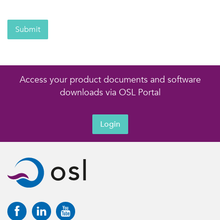
Submit
Access your product documents and software
downloads via OSL Portal
Login