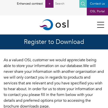
Search
Enhanced contrast
+
Contact us
for:
OSL Portal
Register to Download
As a valued OSL customer we would appreciate being
able to store your information on our database.We will
never share your information with another organisation and
we will only contact you in regards to products and
services that are relevant and you have specified you wish
to hear about. In order for us to store your information and
to contact you please fill in the form below with your
details and preferred options prior to accessing the
brochure downloads page.