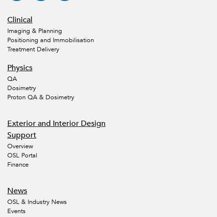
Clinical
Imaging & Planning
Positioning and Immobilisation
Treatment Delivery
Physics
QA
Dosimetry
Proton QA & Dosimetry
Exterior and Interior Design
Support
Overview
OSL Portal
Finance
News
OSL & Industry News
Events