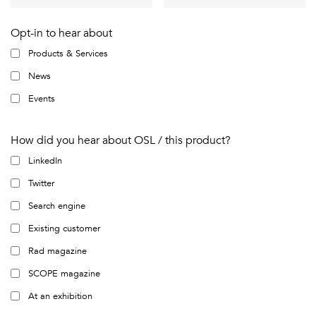
Opt-in to hear about
Products & Services
News
Events
How did you hear about OSL / this product?
LinkedIn
Twitter
Search engine
Existing customer
Rad magazine
SCOPE magazine
At an exhibition