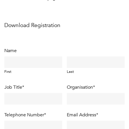
Download Registration
Name
First
Last
Job Title
*
Organisation
*
Telephone Number
*
Email Address
*